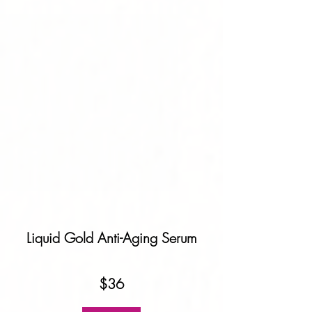
Liquid Gold Anti-Aging Serum
$36