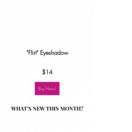
"Flirt" Eyeshadow
$14
Buy Now!
WHAT'S NEW THIS MONTH?