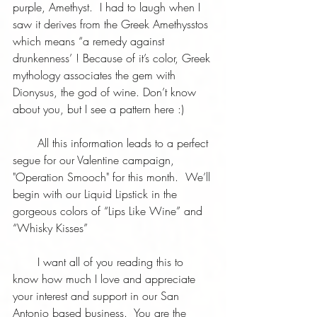
purple, Amethyst.  I had to laugh when I 
saw it derives from the Greek Amethysstos 
which means “a remedy against 
drunkenness’ ! Because of it’s color, Greek 
mythology associates the gem with 
Dionysus, the god of wine. Don’t know 
about you, but I see a pattern here :)
       All this information leads to a perfect 
segue for our Valentine campaign, 
"Operation Smooch" for this month.  We’ll 
begin with our Liquid Lipstick in the 
gorgeous colors of “Lips Like Wine” and 
“Whisky Kisses” 
       I want all of you reading this to 
know how much I love and appreciate 
your interest and support in our San 
Antonio based business.  You are the 