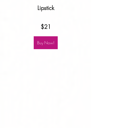
Lipstick
$21
Buy Now!