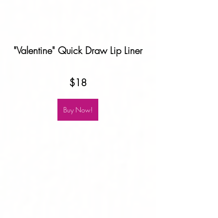
"Valentine" Quick Draw Lip Liner
$18
Buy Now!