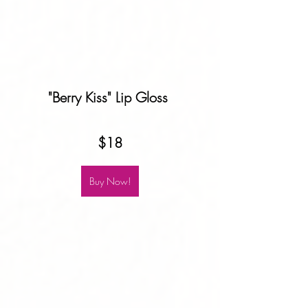
"Berry Kiss" Lip Gloss 
$18
Buy Now!