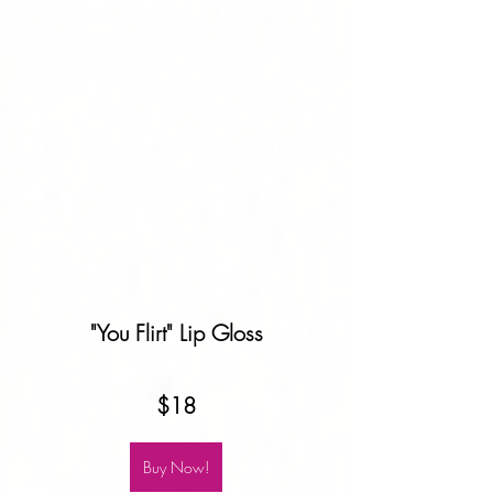
"You Flirt" Lip Gloss
$18
Buy Now!