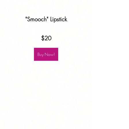
"Smooch" Lipstick
$20
Buy Now!