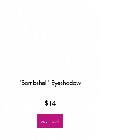
"Bombshell" Eyeshadow
$14
Buy Now!