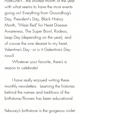
FEBRUARY…the shortest month of the year 
with what seems to have the most events 
going on! Everything from Groundhog’s 
Day, President's Day, Black History 
Month, "Wear Red" for Heart Disease 
Awareness, The Super Bowl, Rodeos, 
Leap Day (depending on the year), and 
of course the one dearest to my heart, 
Valentine’s Day - or is it Galentine’s Day 
now?  
      Whatever your favorite, there’s a 
reason to celebrate!  
      I have really enjoyed writing these 
monthly newsletters.  Learning the histories 
behind the names and traditions of the 
birthstone/flowers has been educational.
February’s birthstone is the gorgeous violet-