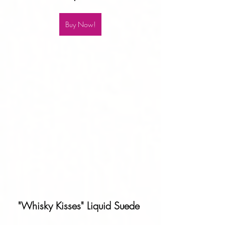
Buy Now!
"Whisky Kisses" Liquid Suede 