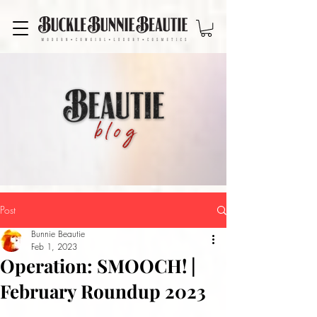
Post
Bunnie Beautie
Feb 1, 2023
Operation: SMOOCH! |
February Roundup 2023