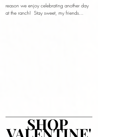
reason we enjoy celebrating another day 
at the ranch!  Stay sweet, my friends...
SHOP 
VALENTINE'