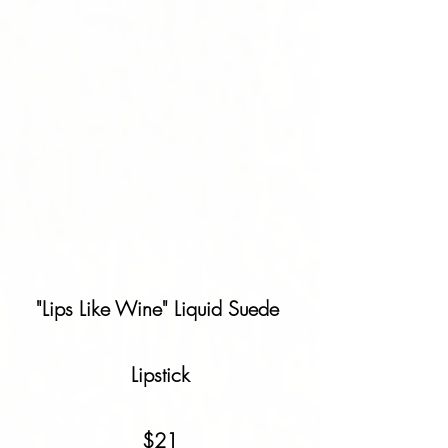
"Lips Like Wine" Liquid Suede 
Lipstick
$21