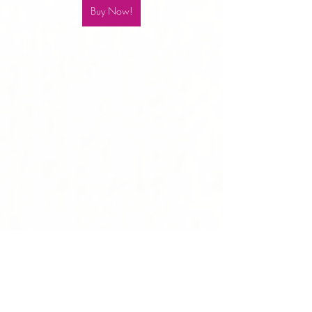
Buy Now!
8-Second Skincare Bunnie Bundle
$99 ($120 Value!)