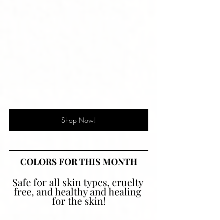
Shop Now!
COLORS FOR THIS MONTH
Safe for all skin types, cruelty 
free, and healthy and healing 
for the skin!