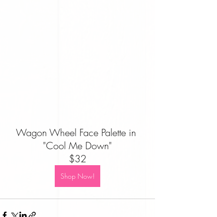
Wagon Wheel Face Palette in 
"Cool Me Down"
$32
Shop Now!