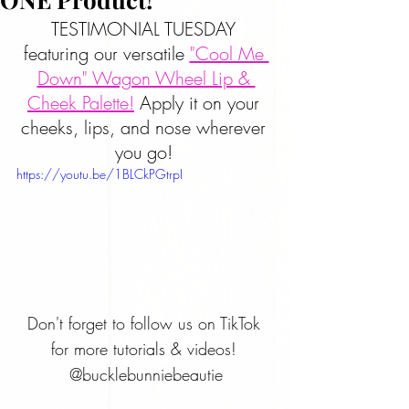
TESTIMONIAL TUESDAY 
featuring our versatile 
"Cool Me 
Down" Wagon Wheel Lip & 
Cheek Palette!
 Apply it on your 
cheeks, lips, and nose wherever 
you go! 
https://youtu.be/1BLCkPGtrpI
Don't forget to follow us on TikTok 
for more tutorials & videos! 
@bucklebunniebeautie