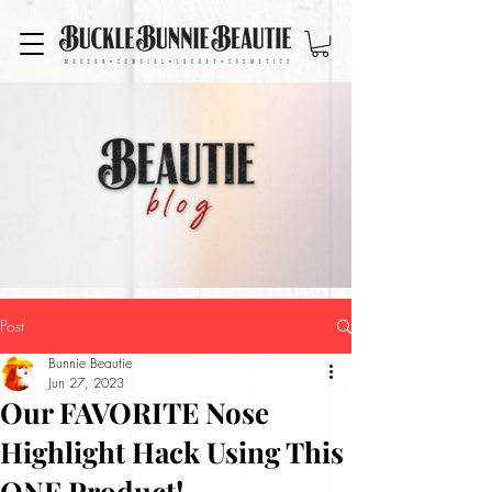
Post
Bunnie Beautie
Jun 27, 2023
Our FAVORITE Nose
Highlight Hack Using This
ONE Product!