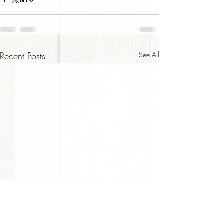
Recent Posts
See All