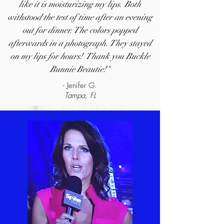
like it is moisturizing my lips. Both
withstood the test of time after an evening
out for dinner. The colors popped
afterwards in a photograph. They stayed
on my lips for hours! Thank you Buckle
Bunnie Beautie!"
- Jenifer G.
Tampa, FL