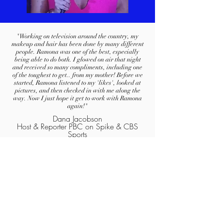
"Working on television around the country, my
makeup and hair has been done by many different
people. Ramona was one of the best, especially
being able to do both. I glowed on air that night
and received so many compliments, including one
of the toughest to get.. from my mother! Before we
started, Ramona listened to my 'likes', looked at
pictures, and then checked in with me along the
way. Now I just hope it get to work with Ramona
again!"
Dana Jacobson
Host & Reporter PBC on Spike & CBS
Sports