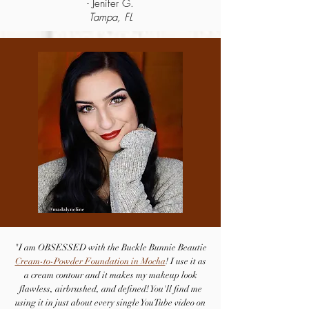
- Jenifer G.
Tampa, FL
"I am OBSESSED with the Buckle Bunnie Beautie
Cream-to-Powder Foundation in Mocha
! I use it as
a cream contour and it makes my makeup look
flawless, airbrushed, and defined! You'll find me
using it in just about every single YouTube video on