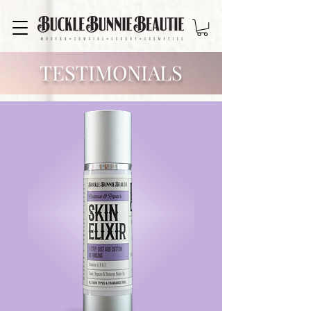
TESTIMONIALS