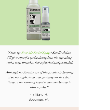
"I love my
Dew Me Facial Spray
! Smells divine.
I'll give myself a spritz throughout the day along
with a deep breath to feel refreshed and grounded.
Although my favorite use of this product is keeping
it on my night stand and spritzing my face first
thing in the morning to get a nice awakening to
start my day!"
- Brittany H.
Bozeman, MT