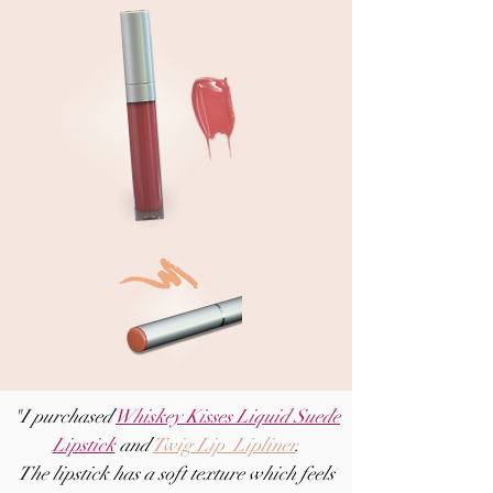
"I purchased
Whiskey Kisses Liquid Suede
Lipstick
and
Twig Lip Lipliner
.
The lipstick has a soft texture which feels