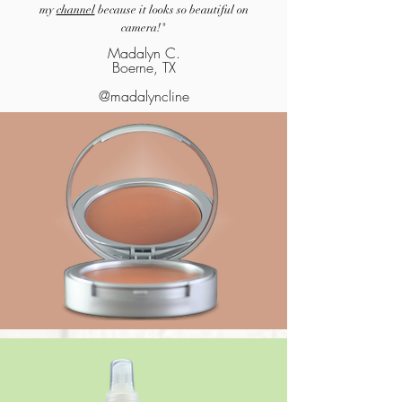
my
channel
because it looks so beautiful on
camera!"
Madalyn C.
Boerne, TX
@madalyncline