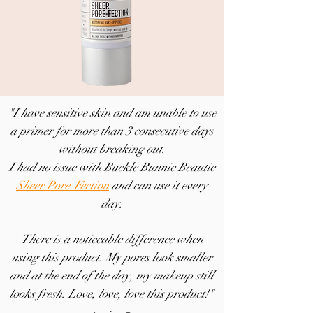
"I have sensitive skin and am unable to use
a primer for more than 3 consecutive days
without breaking out.
I had no issue with Buckle Bunnie Beautie
Sheer Pore-Fection
and can use it every
day.
There is a noticeable difference when
using this product. My pores look smaller
and at the end of the day, my makeup still
looks fresh. Love, love, love this product!"