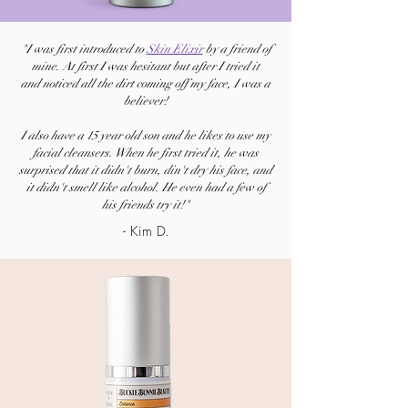
"I was first introduced to
Skin Elixir
by a friend of
mine. At first I was hesitant but after I tried it
and
noticed all the dirt coming off my face, I was a
believer!
I also have a 15 year old son and he likes to use my
facial cleansers. When he first tried it, he was
surprised that it didn't burn, din't dry his face, and
it didn't smell like alcohol. He even had a few of
his friends try it!"
- Kim D.