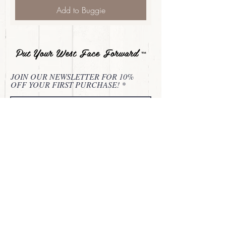
Add to Buggie
Put Your West Face Forward
™
JOIN OUR NEWSLETTER FOR 10%
OFF YOUR FIRST PURCHASE!
Subscribe Now
About
Privacy Statement
Contact
Refund & Return Policy
Terms of Service
© 2024 Buckle Bunnie Beautie