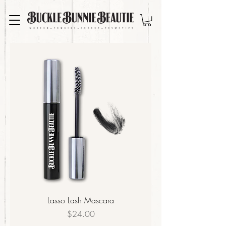
Lasso Lash Mascara
Price
$24.00