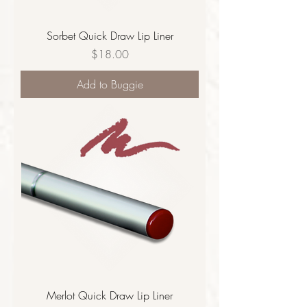
Sorbet Quick Draw Lip Liner
Price
$18.00
Add to Buggie
Merlot Quick Draw Lip Liner