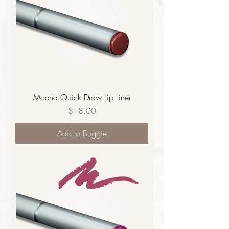
Mocha Quick Draw Lip Liner
Price
$18.00
Add to Buggie