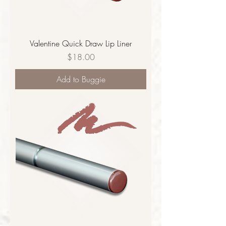
Valentine Quick Draw Lip Liner
Price
$18.00
Add to Buggie