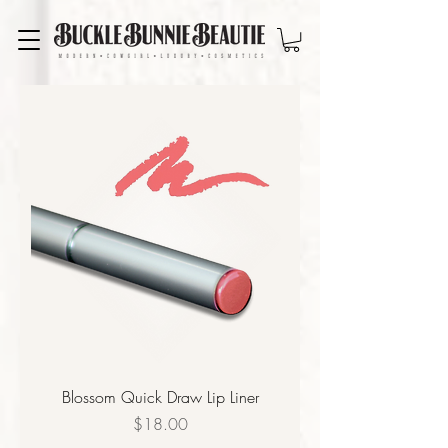
Blossom Quick Draw Lip Liner
Price
$18.00