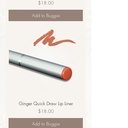
Price
$18.00
Add to Buggie
Ginger Quick Draw Lip Liner
Price
$18.00
Add to Buggie