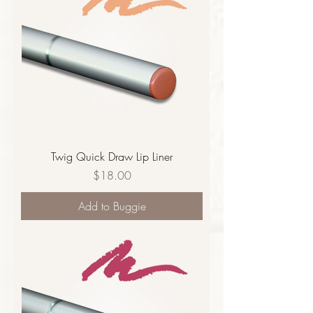
Twig Quick Draw Lip Liner
Price
$18.00
Add to Buggie