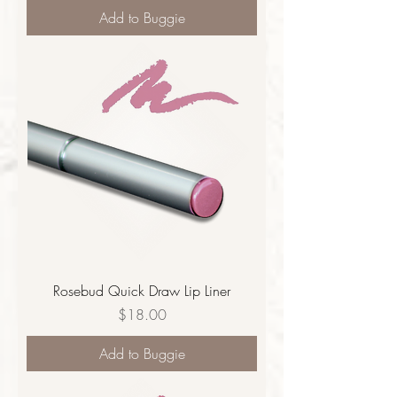
Add to Buggie
Rosebud Quick Draw Lip Liner
Price
$18.00
Add to Buggie