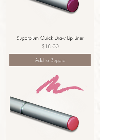
Sugarplum Quick Draw Lip Liner
Price
$18.00
Add to Buggie