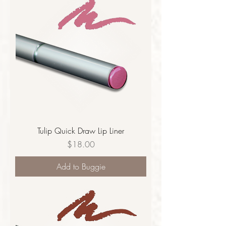
Tulip Quick Draw Lip Liner
Price
$18.00
Add to Buggie