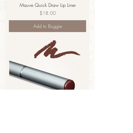
Mauve Quick Draw Lip Liner
Price
$18.00
Add to Buggie
Cocoa Quick Draw Lip Liner
Price
$18.00