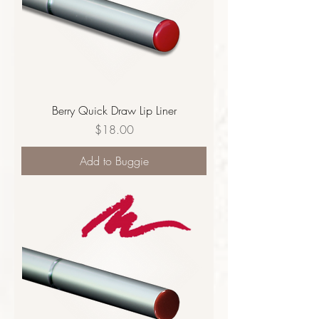
Berry Quick Draw Lip Liner
Price
$18.00
Add to Buggie