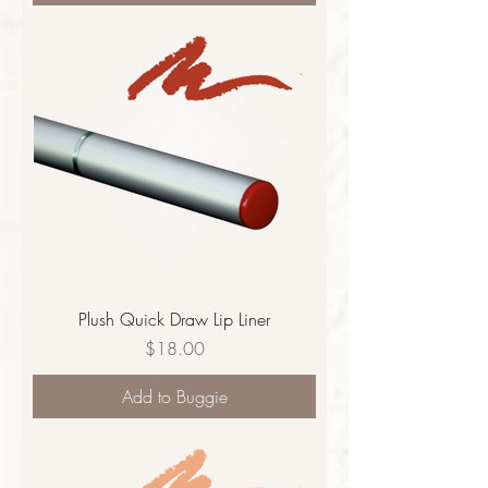
Plush Quick Draw Lip Liner
Price
$18.00
Add to Buggie