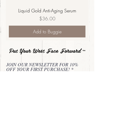
Liquid Gold Anti-Aging Serum
Price
$36.00
Add to Buggie
Put Your West Face Forward
™
JOIN OUR NEWSLETTER FOR 10%
OFF YOUR FIRST PURCHASE!
Subscribe Now
About
Privacy Statement
Contact
Refund & Return Policy