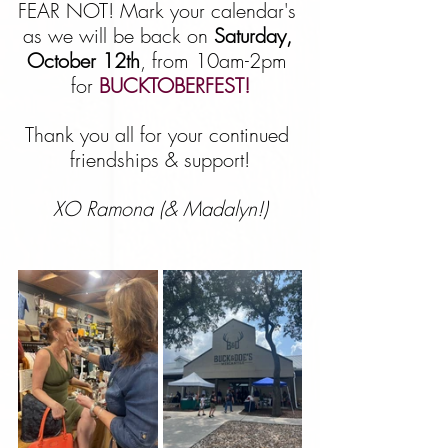
FEAR NOT! Mark your calendar's 
as we will be back on 
Saturday, 
October 12th
, from 10am-2pm 
for 
BUCKTOBERFEST!
Thank you all for your continued 
friendships & support!
XO Ramona (& Madalyn!)