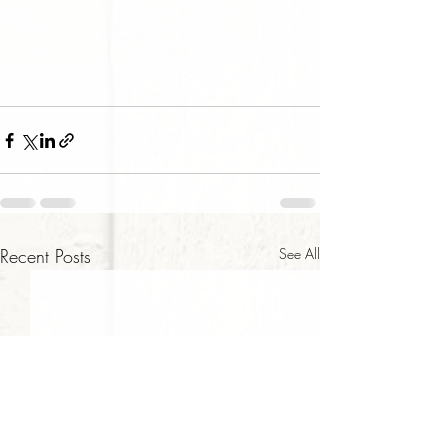
Recent Posts
See All