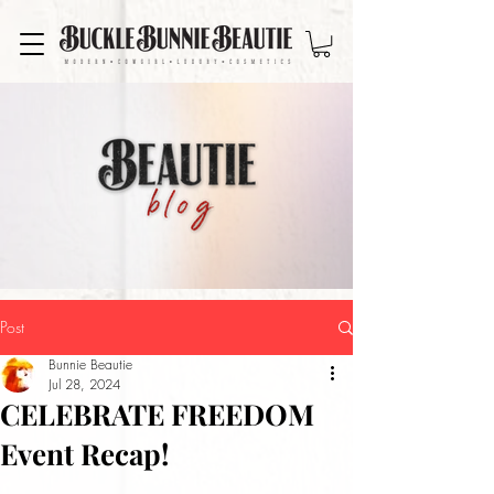
Post
Bunnie Beautie
Jul 28, 2024
CELEBRATE FREEDOM
Event Recap!