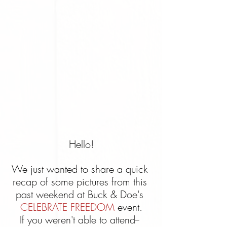
Hello!
We just wanted to share a quick 
recap of some pictures from this 
past weekend at Buck & Doe's 
CELEBRATE FREEDOM
 event.
If you weren't able to attend-- 