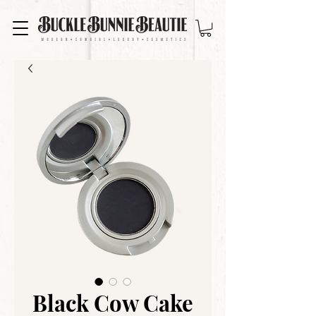
Black Cow Cake