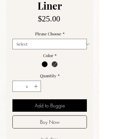
Liner
Price
$25.00
Please Choose
*
Color
*
Quantity
*
Add to Buggie
Buy Now