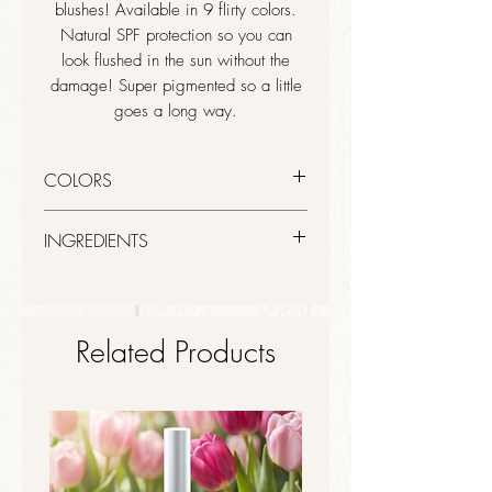
blushes! Available in 9 flirty colors.
Natural SPF protection so you can
look flushed in the sun without the
damage! Super pigmented so a little
goes a long way.
COLORS
Damsel - Mauve Plum
INGREDIENTS
Micronized Titanium Dioxide,
Micronized Zinc Oxide, Kaolin, Zinc
Stearate, Magnesium Carbonate, Jojoba
Related Products
Oil, Tocopherol (Vitamin E).
May Contain (+/-): Mica (CI 77091),
Iron Oxides (CI 77491, 77492,
77499), Ultramarines (CI 77007) Blue
1 (CI 42090), Yellow 5 (CI 19140),
Red 7 (CI 15850),Red 6 (CI 15850),
Red 27 (CI 45410), Red 30 (CI 73360)