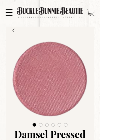
Damsel Pressed