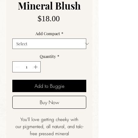
Mineral Blush
Price
$18.00
Add Compact
*
Quantity
*
Add to Buggie
Buy Now
You'll love getting cheeky with
our pigmented, all natural, and talc-
free pressed mineral