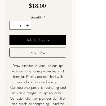
Price
$18.00
Quantity
*
Add to Buggie
Buy Now
Draw attention to your luscious lips
with our long lasting water resistant
formula. Pencils are enriched with
avocado oil for conditioning.
Carnuba wax prevents feathering and
acts as a magnet for lipstick color.
Our automatic liner provides definition
and needs no sharpening. And the