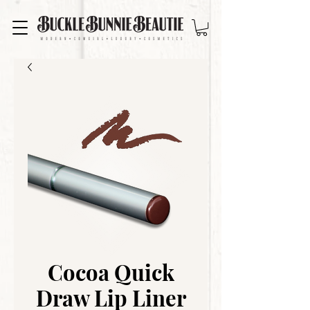
Cocoa Quick
Draw Lip Liner