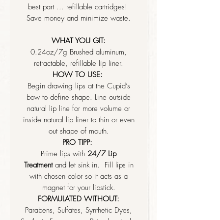
best part ... refillable cartridges!
Save money and minimize waste.
WHAT YOU GIT:
0.24oz/7g Brushed aluminum,
retractable, refillable lip liner.
HOW TO USE:
Begin drawing lips at the Cupid’s
bow to define shape. Line outside
natural lip line for more volume or
inside natural lip liner to thin or even
out shape of mouth.
PRO TIPP:
Prime lips with
24/7 Lip
Treatment
and let sink in. Fill lips in
with chosen color so it acts as a
magnet for your lipstick.
FORMULATED WITHOUT:
Parabens, Sulfates, Synthetic Dyes,