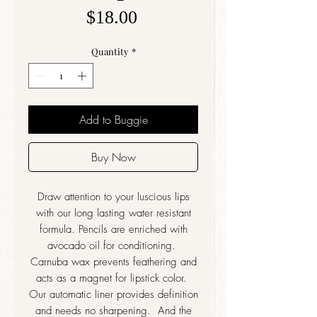
Price
$18.00
Quantity
*
Add to Buggie
Buy Now
Draw attention to your luscious lips
with our long lasting water resistant
formula. Pencils are enriched with
avocado oil for conditioning.
Carnuba wax prevents feathering and
acts as a magnet for lipstick color.
Our automatic liner provides definition
and needs no sharpening. And the