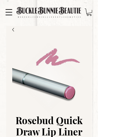
Rosebud Quick
Draw Lip Liner