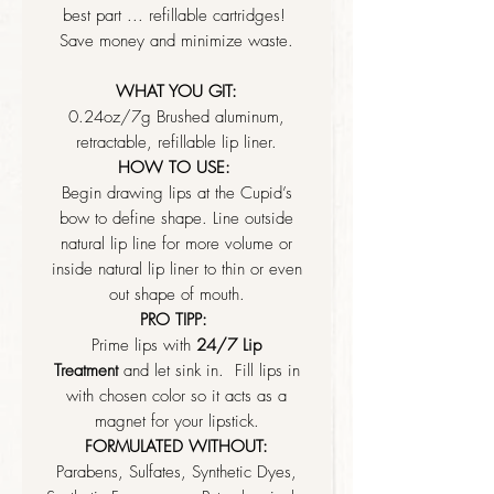
best part ... refillable cartridges!
Save money and minimize waste.
WHAT YOU GIT:
0.24oz/7g Brushed aluminum,
retractable, refillable lip liner.
HOW TO USE:
Begin drawing lips at the Cupid’s
bow to define shape. Line outside
natural lip line for more volume or
inside natural lip liner to thin or even
out shape of mouth.
PRO TIPP:
Prime lips with
24/7 Lip
Treatment
and let sink in. Fill lips in
with chosen color so it acts as a
magnet for your lipstick.
FORMULATED WITHOUT:
Parabens, Sulfates, Synthetic Dyes,